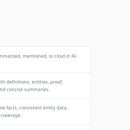
mmarized, mentioned, or cited in AI-
h definitions, entities, proof,
and concise summaries.
able facts, consistent entity data,
l coverage.