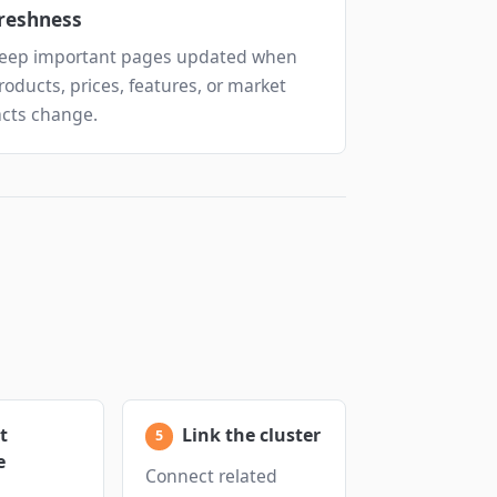
reshness
eep important pages updated when
roducts, prices, features, or market
acts change.
t
Link the cluster
e
Connect related