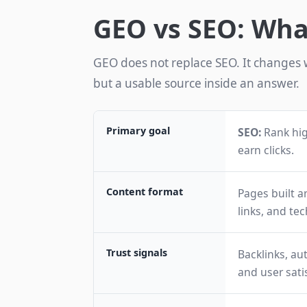
GEO vs SEO: Wh
GEO does not replace SEO. It changes w
but a usable source inside an answer.
Primary goal
SEO:
Rank hig
earn clicks.
Content format
Pages built a
links, and tec
Trust signals
Backlinks, aut
and user sati