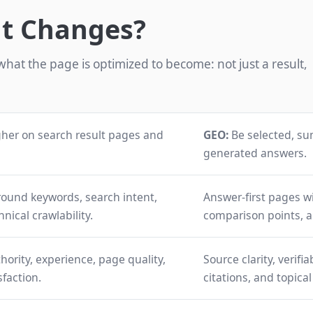
at Changes?
hat the page is optimized to become: not just a result,
her on search result pages and
GEO:
Be selected, su
generated answers.
round keywords, search intent,
Answer-first pages wit
hnical crawlability.
comparison points, 
hority, experience, page quality,
Source clarity, verifi
sfaction.
citations, and topica