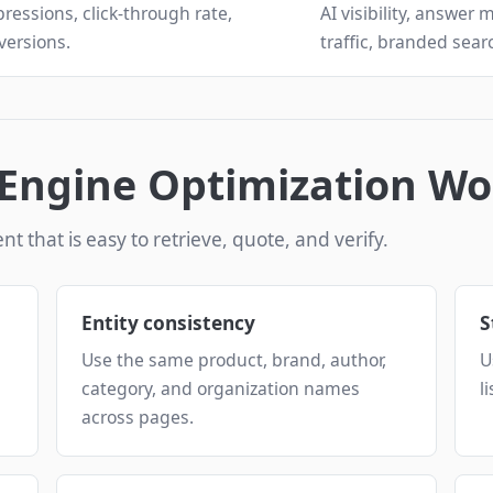
ressions, click-through rate,
AI visibility, answer 
versions.
traffic, branded search
Engine Optimization Wo
nt that is easy to retrieve, quote, and verify.
Entity consistency
S
Use the same product, brand, author,
U
category, and organization names
l
across pages.