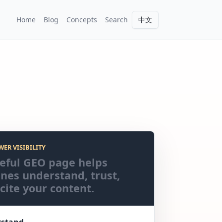
Home
Blog
Concepts
Search
中文
WER VISIBILITY
eful GEO page helps
nes understand, trust,
cite your content.