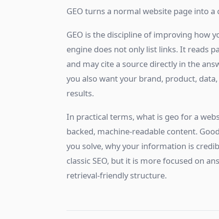
GEO turns a normal website page into a 
GEO is the discipline of improving how y
engine does not only list links. It reads
and may cite a source directly in the answ
you also want your brand, product, data,
results.
In practical terms, what is geo for a webs
backed, machine-readable content. Good
you solve, why your information is credib
classic SEO, but it is more focused on answ
retrieval-friendly structure.