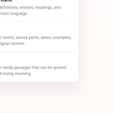
rstand
definitions, entities, headings, and
rison language.
ic claims, source paths, dates, examples,
iginal context.
-ready passages that can be quoted
t losing meaning.