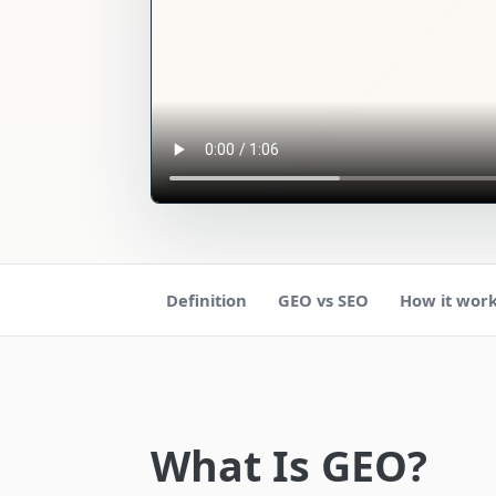
Definition
GEO vs SEO
How it wor
What Is GEO?