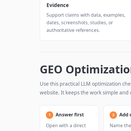
Evidence
Support claims with data, examples,
dates, screenshots, studies, or
authoritative references.
GEO Optimizatio
Use this practical LLM optimization che
website. It keeps the work simple and 
Answer first
Add 
Open with a direct
Name the 