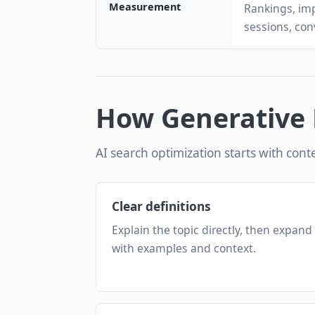
Measurement
Rankings, imp
sessions, con
How Generative 
AI search optimization starts with conte
Clear definitions
Explain the topic directly, then expand
with examples and context.