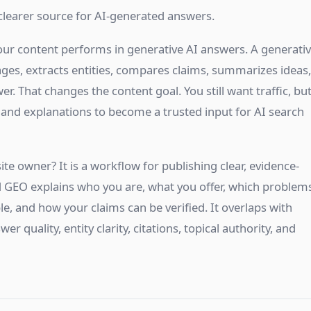
clearer source for AI-generated answers.
our content performs in generative AI answers. A generati
 pages, extracts entities, compares claims, summarizes ideas,
er. That changes the content goal. You still want traffic, bu
 and explanations to become a trusted input for AI search
ite owner? It is a workflow for publishing clear, evidence-
 GEO explains who you are, what you offer, which problem
le, and how your claims can be verified. It overlaps with
er quality, entity clarity, citations, topical authority, and