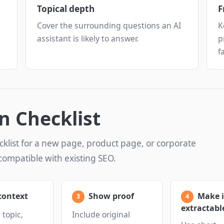
Topical depth
F
Cover the surrounding questions an AI
K
assistant is likely to answer.
p
f
n Checklist
cklist for a new page, product page, or corporate
compatible with existing SEO.
context
Show proof
Make i
extractabl
topic,
Include original