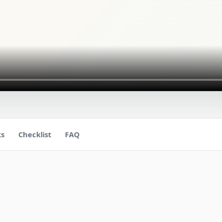
ks
Checklist
FAQ