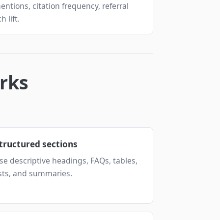
mentions, citation frequency, referral
 lift.
rks
tructured sections
se descriptive headings, FAQs, tables,
ists, and summaries.