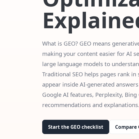
Explaine
What is GEO? GEO means generative 
making your content easier for AI s
large language models to understand
Traditional SEO helps pages rank in
appear inside AI-generated answers
Google AI features, Perplexity, Bing 
recommendations and explanations
Start the GEO checklist
Compare 