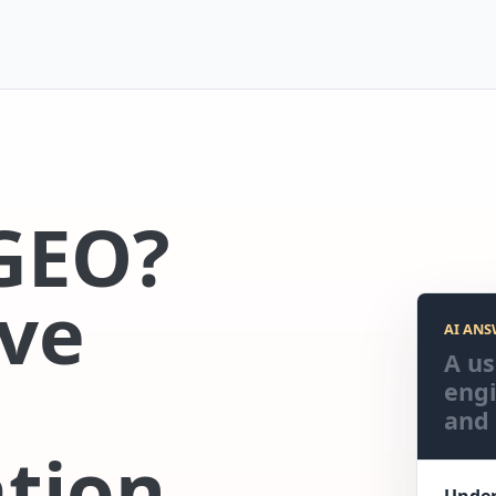
GEO?
ve
AI ANS
A us
engi
and 
tion