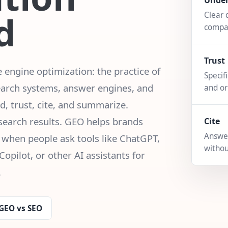
Unde
d
Clear 
compa
Trust
engine optimization: the practice of
Specif
earch systems, answer engines, and
and or
, trust, cite, and summarize.
 search results. GEO helps brands
Cite
Answer
 when people ask tools like ChatGPT,
withou
Copilot, or other AI assistants for
.
GEO vs SEO