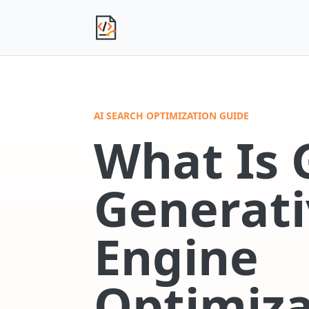
Independent Product Journal
AI SEARCH OPTIMIZATION GUIDE
What Is 
Generati
Engine
Optimiza